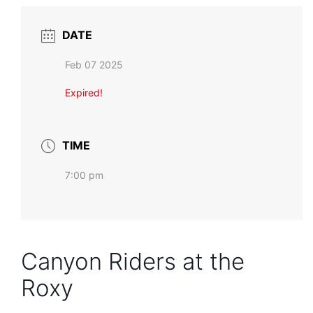
DATE
Feb 07 2025
Expired!
TIME
7:00 pm
Canyon Riders at the
Roxy