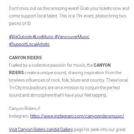
Don’t miss out on this amazing event! Grab your tickets now and
come support local talent. This is a 19+ event, please bring two
pieces of ID.
#WeOutside
#LiveMusic
#VancouverMusic
#SupportLocalArtists
CANYON RIDERS
Fuelled by a collective passion for music, the
CANYON
RIDERS
create a unique sound, drawing inspiration from the
timeless influences of rock, folk, blues and country. These local
Tri-City troubadours are on a mission to conjure the perfect
sound and atmosphere that’ll have your feet tapping.
Canyon Riders //
Instagram:
https://www.instagram.com/canyonridersmusic/
Visit Canyon Riders candid Gallery
page for peek into our great