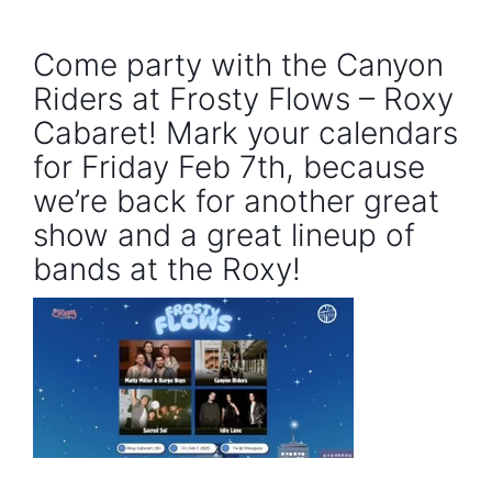
Come party with the Canyon
Riders at Frosty Flows – Roxy
Cabaret! Mark your calendars
for Friday Feb 7th, because
we’re back for another great
show and a great lineup of
bands at the Roxy!