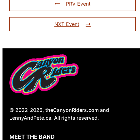
PRV Event
NXT Event
© 2022-2025, theCanyonRiders.com and
LennyAndPete.ca. All rights reserved.
MEET THE BAND