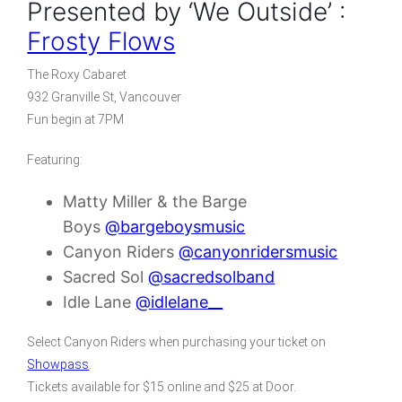
Presented by ‘We Outside’ :
Frosty Flows
The Roxy Cabaret
932 Granville St, Vancouver
Fun begin at 7PM
Featuring:
Matty Miller & the Barge
Boys
@bargeboysmusic
Canyon Riders
@canyonridersmusic
Sacred Sol
@sacredsolband
Idle Lane
@idlelane__
Select Canyon Riders when purchasing your ticket on
Showpass
.
Tickets available for $15 online and $25 at Door.