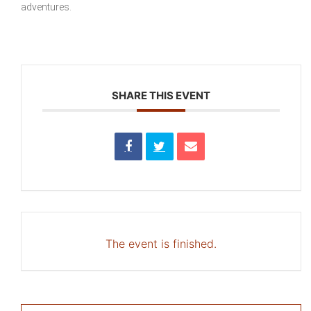
adventures.
SHARE THIS EVENT
The event is finished.