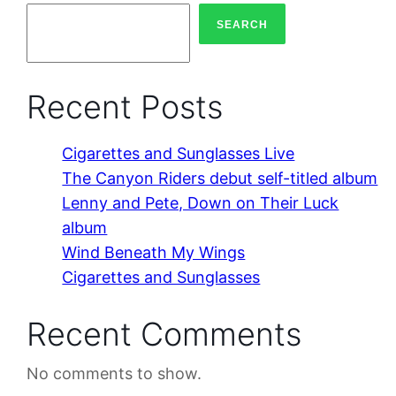
SEARCH
Recent Posts
Cigarettes and Sunglasses Live
The Canyon Riders debut self-titled album
Lenny and Pete, Down on Their Luck
album
Wind Beneath My Wings
Cigarettes and Sunglasses
Recent Comments
No comments to show.