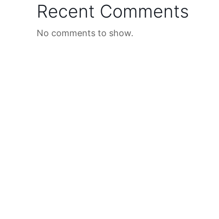
Recent Comments
No comments to show.