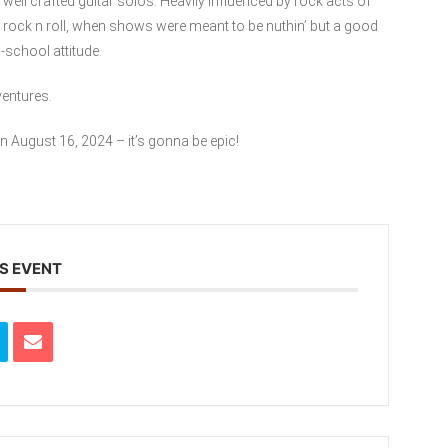
ell crafted guitar solos. Heavily influenced by rock acts of
 rock n roll, when shows were meant to be nuthin’ but a good
-school attitude.
ventures.
n August 16, 2024 – it’s gonna be epic!
S EVENT