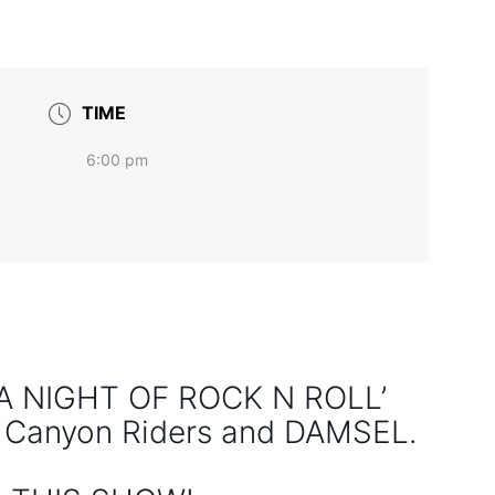
TIME
6:00 pm
: A NIGHT OF ROCK N ROLL’
y Canyon Riders and DAMSEL.