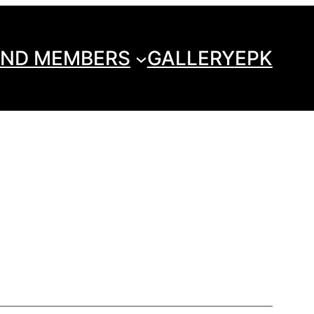
ND MEMBERS
GALLERY
EPK