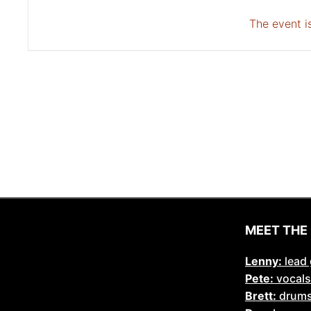
The event is
MEET THE
Lenny:
lead 
Pete:
vocals
Brett:
drum