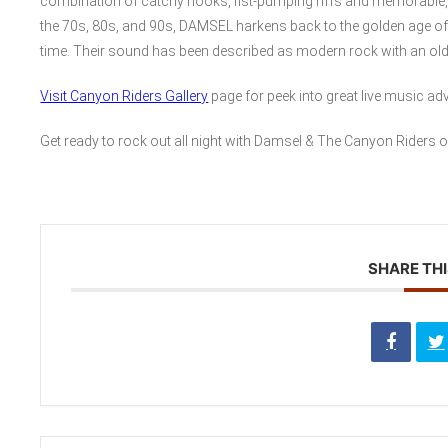
combination of catchy hooks, fist-pumping riffs and memorable, w
the 70s, 80s, and 90s, DAMSEL harkens back to the golden age of
time. Their sound has been described as modern rock with an old
Visit Canyon Riders Gallery
page for peek into great live music ad
Get ready to rock out all night with Damsel & The Canyon Riders o
SHARE THI