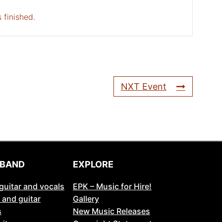
 finished.
NXT Event
 BAND
EXPLORE
guitar and vocals
EPK – Music for Hire!
 and guitar
Gallery
s
New Music Releases