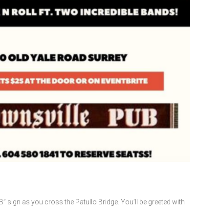
B” sign as you cross the Patullo Bridge. You’ll be greeted with