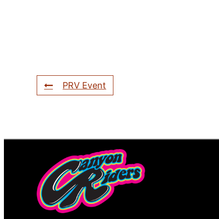
PRV Event