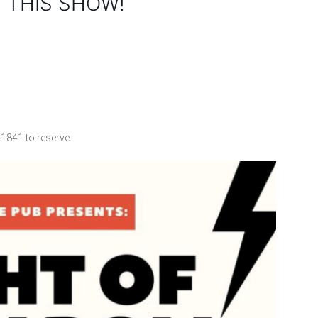
 THIS SHOW!
-1841 to reserve.