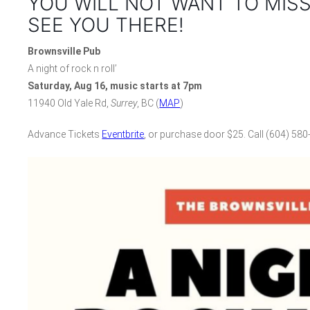
YOU WILL NOT WANT TO MISS
SEE YOU THERE!
Brownsville Pub
A night of rock n roll’
Saturday, Aug 16, music starts at 7pm
11940 Old Yale Rd,
Surrey
, BC (
MAP
)
Advance Tickets
Eventbrite
, or purchase door $25. Call (604) 580