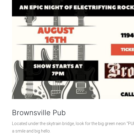
Brownsville Pub
Located under the skytrain bridge, look for the big green neon “PU
a smile and big hello.