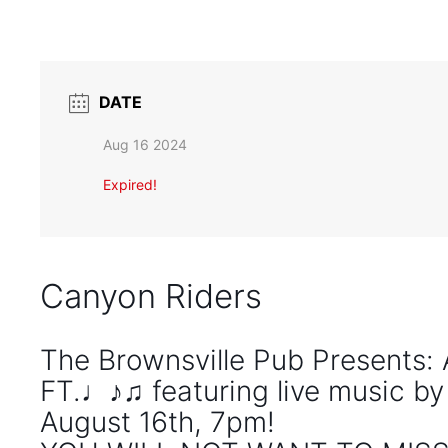
DATE
Aug 16 2024
Expired!
Canyon Riders
The Brownsville Pub Presents
FT.♩♪♫ featuring live music b
August 16th, 7pm!