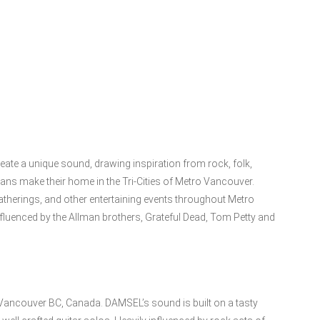
eate a unique sound, drawing inspiration from rock, folk,
ns make their home in the Tri-Cities of Metro Vancouver.
atherings, and other entertaining events throughout Metro
luenced by the Allman brothers, Grateful Dead, Tom Petty and
 Vancouver BC, Canada. DAMSEL’s sound is built on a tasty