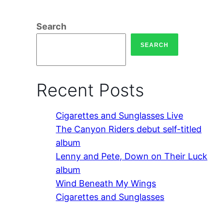
Search
SEARCH
Recent Posts
Cigarettes and Sunglasses Live
The Canyon Riders debut self-titled
album
Lenny and Pete, Down on Their Luck
album
Wind Beneath My Wings
Cigarettes and Sunglasses