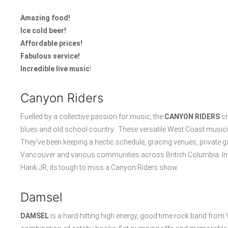
Amazing food!
Ice cold beer!
Affordable prices!
Fabulous service!
Incredible live music
!
Canyon Riders
Fuelled by a collective passion for music, the
CANYON RIDERS
cr
blues and old school country. These versatile West Coast musicia
They’ve been keeping a hectic schedule, gracing venues, private g
Vancouver and various communities across British Columbia. Inf
Hank JR, its tough to miss a Canyon Riders show.
Damsel
DAMSEL
is a hard-hitting high energy, good time rock band from