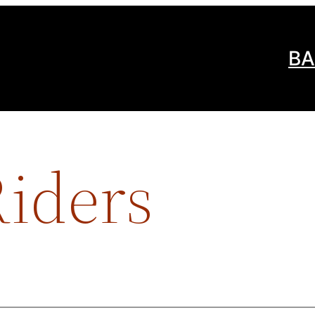
BA
iders