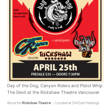
Day of the Dog, Canyon Riders and Pistol Whip
The Devil at the Rickshaw Theatre Vancouver
About the
Rickshaw Theatre
-
Located at 254 East Hastings