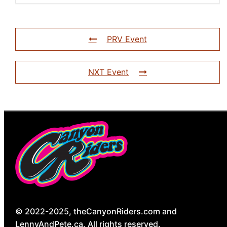
PRV Event
NXT Event
© 2022-2025, theCanyonRiders.com and
LennyAndPete.ca. All rights reserved.