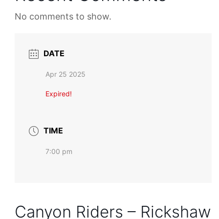
No comments to show.
DATE
Apr 25 2025
Expired!
TIME
7:00 pm
Canyon Riders – Rickshaw