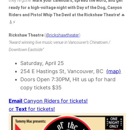
they’re gone.
Mark your calendars, spread the word, and get
ready for a high-voltage night with Day of the Dog, Canyon
Riders and Pistol Whip The Devil at the Rickshaw Theatre!
🔥
🎸⚡
Rickshaw Theatre
(
@rickshawtheater
)
“Award winning live music venue in Vancouver’s Chinatown /
Downtown Eastside”
Saturday, April 25
254 E Hastings St, Vancouver, BC
(map)
Doors Open 7:30PM, Hit us up for hard
copy tickets $35
Email
Canyon Riders for tickets!
or
Text
for tickets!