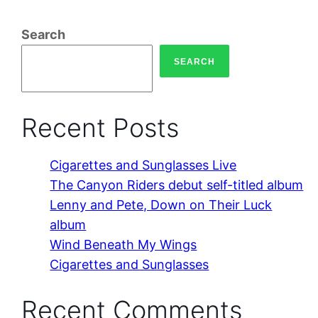
Search
SEARCH
Recent Posts
Cigarettes and Sunglasses Live
The Canyon Riders debut self-titled album
Lenny and Pete, Down on Their Luck
album
Wind Beneath My Wings
Cigarettes and Sunglasses
Recent Comments