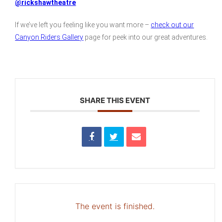
@rickshawtheatre
If we’ve left you feeling like you want more –
check out our
Canyon Riders Gallery
page for peek into our great adventures.
SHARE THIS EVENT
The event is finished.