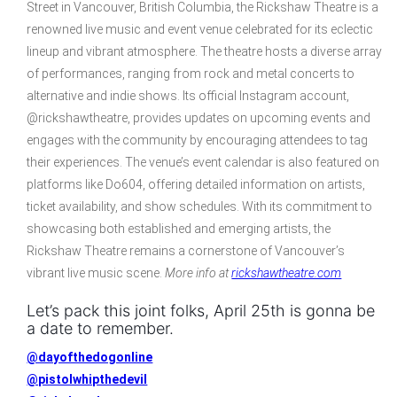
Street in Vancouver, British Columbia, the Rickshaw Theatre is a
renowned live music and event venue celebrated for its eclectic
lineup and vibrant atmosphere. The theatre hosts a diverse array
of performances, ranging from rock and metal concerts to
alternative and indie shows. Its official Instagram account,
@rickshawtheatre, provides updates on upcoming events and
engages with the community by encouraging attendees to tag
their experiences. The venue’s event calendar is also featured on
platforms like Do604, offering detailed information on artists,
ticket availability, and show schedules. With its commitment to
showcasing both established and emerging artists, the
Rickshaw Theatre remains a cornerstone of Vancouver’s
vibrant live music scene.
More info at
rickshawtheatre.com
Let’s pack this joint folks, April 25th is gonna be
a date to remember.
@dayofthedogonline
@pistolwhipthedevil