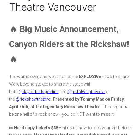
Theatre Vancouver
🔥 Big Music Announcement,
Canyon Riders at the Rickshaw!
🔥
The wait is over, and we’ve got some
EXPLOSIVE
news to share!
We’re beyond stoked to share the stage with
both
@dayofthedogonline
and
@pistolwhipthedevil
at
the
@rickshawtheatre
.
Presented by Tommy Mac on Friday,
April 25th, at the legendary Rickshaw Theatre!
This is gonna
be one hell of a rock show—you do NOT want to miss it!
🎟
Hard copy tickets $35
—hit us up now to lock yours in before