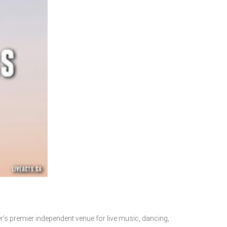
r’s premier independent venue for live music, dancing,