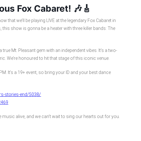
ous Fox Cabaret! 🎶🎸
ow that we’ll be playing LIVE at the legendary Fox Cabaret in
, this show is gonna be a heater with three killer bands: The
a true Mt. Pleasant gem with an independent vibes. It’s a two-
ic. We’re honoured to hit that stage of this iconic venue.
PM. It’s a 19+ event, so bring your ID and your best dance
rs-stories-end/5038/
2469
music alive, and we can’t wait to sing our hearts out for you.