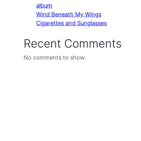
album
Wind Beneath My Wings
Cigarettes and Sunglasses
Recent Comments
No comments to show.