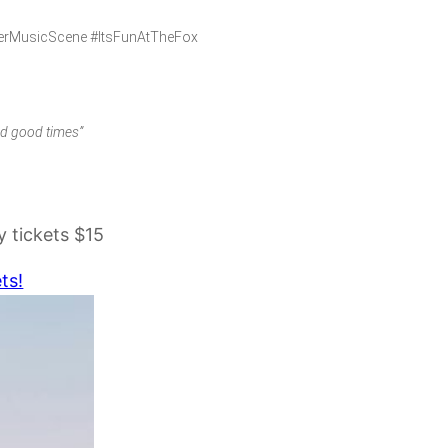
verMusicScene #ItsFunAtTheFox
nd good times”
 tickets $15
ts!