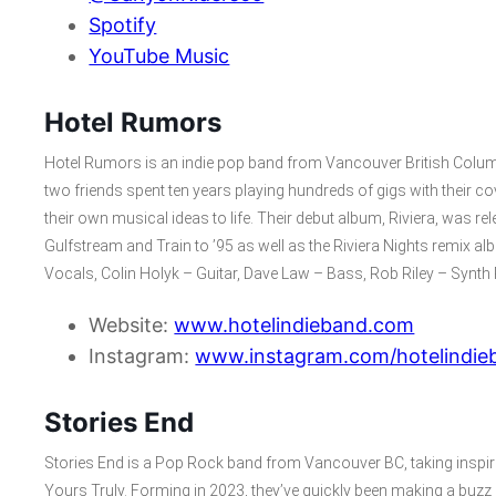
Spotify
YouTube Music
Hotel Rumors
Hotel Rumors is an indie pop band from Vancouver British Colum
two friends spent ten years playing hundreds of gigs with their c
their own musical ideas to life. Their debut album, Riviera, was r
Gulfstream and Train to ’95 as well as the Riviera Nights remix
Vocals, Colin Holyk – Guitar, Dave Law – Bass, Rob Riley – Synt
Website:
www.hotelindieband.com
Instagram:
www.instagram.com/hotelindie
Stories End
Stories End is a Pop Rock band from Vancouver BC, taking insp
Yours Truly. Forming in 2023, they’ve quickly been making a buzz in