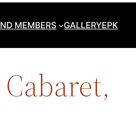
ND MEMBERS
GALLERY
EPK
 Cabaret,