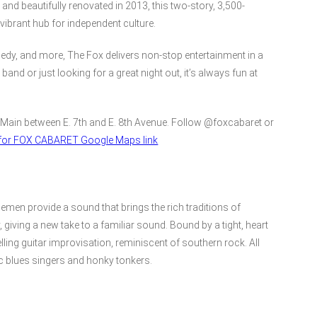
nd beautifully renovated in 2013, this two-story, 3,500-
vibrant hub for independent culture.
edy, and more, The Fox delivers non-stop entertainment in a
and or just looking for a great night out, it’s always fun at
 Main between E. 7th and E. 8th Avenue. Follow @foxcabaret or
e for FOX CABARET Google Maps link
men provide a sound that brings the rich traditions of
giving a new take to a familiar sound. Bound by a tight, heart
ng guitar improvisation, reminiscent of southern rock. All
ic blues singers and honky tonkers.