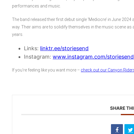
performances and music.
The band released their first debut single ‘Mediocre’ in June 2024
way. Their aims are to solidify themselves in the music scene as a
years.
Links:
linktr.ee/storiesend
Instagram:
www.instagram.com/storiesendo
If you’re feeling like you want more –
check out our Canyon Riders
SHARE THI