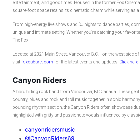
entertainment, and good times. Housed in the former Fox Cinema a
square-foot space retains its cinematic charm while serving as a 
From high-energy live shows and DJ nights to dance parties, com
unique and intimate setting. Whether you’re catching your favorite b
The Fox!
Located at 2321 Main Street, Vancouver B.C.—on the west side of
visit
foxcabaret.com
for the latest events and updates.
Click her
Canyon Riders
A hard hitting rock band from Vancouver, BC Canada. These gentle
country, blues and rock and roll music together in sonic harmony, 
pounding rhythm section, the Canyon Riders often showcase duelli
highlighted with gritty and passionate vocals influenced by class
canyonridersmusic
@CanyonRiders69