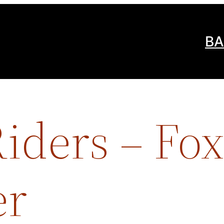
BA
iders – Fox
er