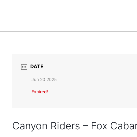
DATE
Jun 20 2025
Expired!
Canyon Riders – Fox Caba