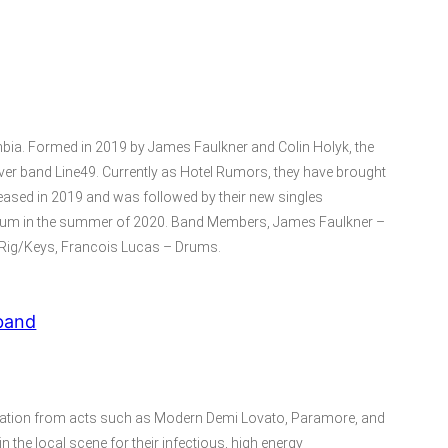
bia. Formed in 2019 by James Faulkner and Colin Holyk, the
over band Line49. Currently as Hotel Rumors, they have brought
eleased in 2019 and was followed by their new singles
 album in the summer of 2020. Band Members, James Faulkner –
h Rig/Keys, Francois Lucas – Drums.
band
iration from acts such as Modern Demi Lovato, Paramore, and
 the local scene for their infectious, high energy