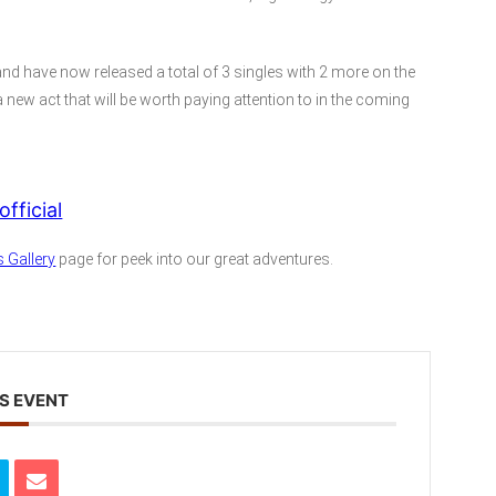
 and have now released a total of 3 singles with 2 more on the
 new act that will be worth paying attention to in the coming
fficial
 Gallery
page for peek into our great adventures.
S EVENT