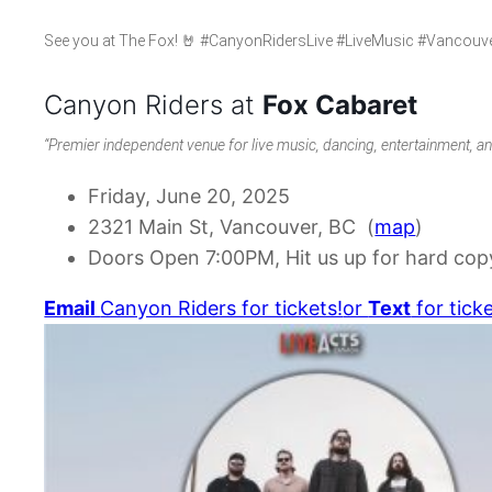
See you at The Fox! 🤘 #CanyonRidersLive #LiveMusic #Vancou
Canyon Riders at
Fox Cabaret
“Premier independent venue for live music, dancing, entertainment, a
Friday, June 20, 2025
2321 Main St, Vancouver, BC (
map
)
Doors Open 7:00PM, Hit us up for hard copy
Email
Canyon Riders for tickets!
or
Text
for ticke