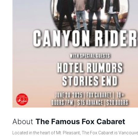
About
The Famous Fox Cabaret
Located in the heart of Mt. Pleasant, The Fox Cabaret is Vancouve