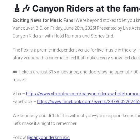
🎸🎶 Canyon Riders at the fam
Exciting News for Music Fans!
We’re beyond stoked to let you kn
Vancouver, B.C. on Friday, June 20th, 2025! Presented by Live Acts
Canyon Riders—with Hotel Rumors and Stories End.
The Fox is a premier independent venue for live music in the city—
story venue with a cinematic feel that makes every show feel electr
🎟️ Tickets are just $15 in advance, and doors swing open at 7:00 
moves.
VTix –
https://www.vtixonline.com/canyon-riders-w-hotel-rumou
Facebook –
https://www.facebook.com/events/397860226245
We seriously couldn’t do this without you—your support keeps the 
Let’s make it a night to remember.
Follow
@canyonridersmusic