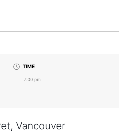
TIME
7:00 pm
ret, Vancouver