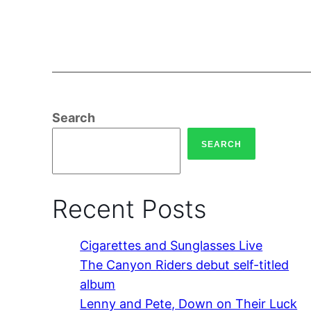
Search
SEARCH
Recent Posts
Cigarettes and Sunglasses Live
The Canyon Riders debut self-titled
album
Lenny and Pete, Down on Their Luck