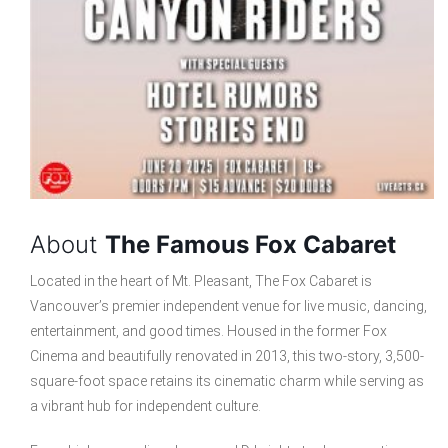
About
The Famous Fox Cabaret
Located in the heart of Mt. Pleasant, The Fox Cabaret is
Vancouver’s premier independent venue for live music, dancing,
entertainment, and good times. Housed in the former Fox
Cinema and beautifully renovated in 2013, this two-story, 3,500-
square-foot space retains its cinematic charm while serving as
a vibrant hub for independent culture.