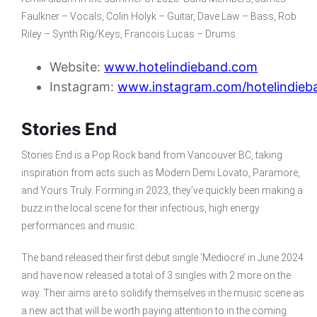
Faulkner – Vocals, Colin Holyk – Guitar, Dave Law – Bass, Rob
Riley – Synth Rig/Keys, Francois Lucas – Drums.
Website:
www.hotelindieband.com
Instagram:
www.instagram.com/hotelindieb
Stories End
Stories End is a Pop Rock band from Vancouver BC, taking
inspiration from acts such as Modern Demi Lovato, Paramore,
and Yours Truly. Forming in 2023, they’ve quickly been making a
buzz in the local scene for their infectious, high energy
performances and music.
The band released their first debut single ‘Mediocre’ in June 2024
and have now released a total of 3 singles with 2 more on the
way. Their aims are to solidify themselves in the music scene as
a new act that will be worth paying attention to in the coming