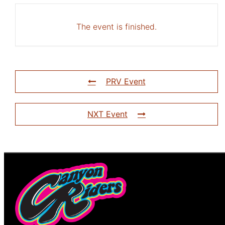
The event is finished.
PRV Event
NXT Event