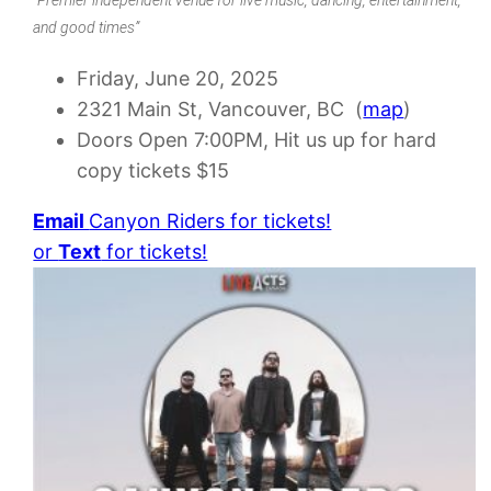
and good times”
Friday, June 20, 2025
2321 Main St, Vancouver, BC (
map
)
Doors Open 7:00PM, Hit us up for hard
copy tickets $15
Email
Canyon Riders for tickets!
or
Text
for tickets!