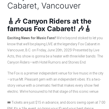
Cabaret, Vancouver
🎸🎶 Canyon Riders at the
famous Fox Cabaret! 🎶🎸
Exciting News for Music Fans!
We’re beyond stoked to let you
know that we’ll be playing LIVE at the legendary Fox Cabaret in
Vancouver, B.C. on Friday, June 20th, 2025! Presented by Live
Acts, this show is gonna be a heater with three killer bands: The
Canyon Riders—with Hotel Rumors and Stories End.
The Fox is a premier independent venue for live music in the city
—a true Mt. Pleasant gem with an independent vibes. It’s a two-
story venue with a cinematic feel that makes every show feel
electric. We’re honoured to hit that stage of this iconic venue.
🎟️ Tickets are just $15 in advance, and doors swing open at 7:00
PM. It’s a 19+ event, so bring your ID and your best dance