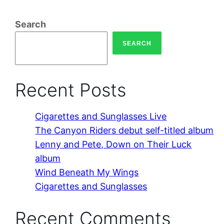
Search
SEARCH
Recent Posts
Cigarettes and Sunglasses Live
The Canyon Riders debut self-titled album
Lenny and Pete, Down on Their Luck
album
Wind Beneath My Wings
Cigarettes and Sunglasses
Recent Comments