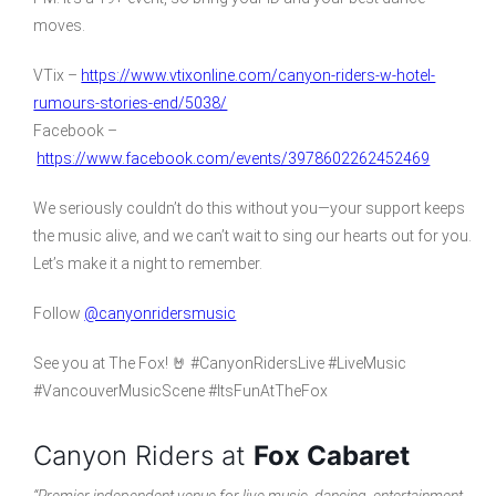
moves.
VTix –
https://www.vtixonline.com/canyon-riders-w-hotel-
rumours-stories-end/5038/
Facebook –
https://www.facebook.com/events/3978602262452469
We seriously couldn’t do this without you—your support keeps
the music alive, and we can’t wait to sing our hearts out for you.
Let’s make it a night to remember.
Follow
@canyonridersmusic
See you at The Fox! 🤘 #CanyonRidersLive #LiveMusic
#VancouverMusicScene #ItsFunAtTheFox
Canyon Riders at
Fox Cabaret
“Premier independent venue for live music, dancing, entertainment,