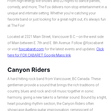
From high-energy live shows and DJ nights to dance parties,
comedy, and more, The Fox delivers non-stop entertainment in a
unique and intimate setting. Whether you’re catching your
favorite band or just looking for a great night out, it’s always fun
at The Fox!
Located at 2321 Main Street, Vancouver B.C.—on the west side
of Main between E. 7th and E. 8th Avenue. Follow @foxcabaret
or visit
foxcabaret.com
for the latest events and updates.
Click
here for FOX CABARET Google Maps link
Canyon Riders
A hard hitting rock band from Vancouver, BC Canada. These
gentlemen provide a sound that brings the rich traditions of
country, blues and rock and roll music together in sonic
harmony, giving a new take to a familiar sound. Bound by a tight,
heart pounding rhythm section, the Canyon Riders often
showcase duelling guitar improvisation, reminiscent of