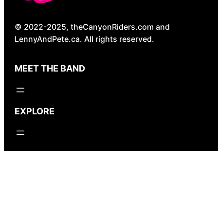
© 2022-2025, theCanyonRiders.com and
LennyAndPete.ca. All rights reserved.
MEET THE BAND
EXPLORE