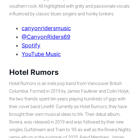
southern rock. All highlighted with gritty and passionate vocals
influenced by classic blues singers and honky tonkers.
canyonridersmusic
@CanyonRiders69
Spotify
YouTube Music
Hotel Rumors
Hotel Rumors is an indie pop band from Vancouver British
Columbia. Formed in 2019 by James Faulkner and Colin Holyk,
the two friends spent ten years playing hundreds of gigs with
their cover band Line49. Currently as Hotel Rumors, they have
brought their own musical ideas to life. Their debut album,
Riviera, was released in 2019 and was followed by their new
singles Gulfstream and Train to ’95 as well as the Riviera Nights
remix album in the summer of 2020. Band Members, James