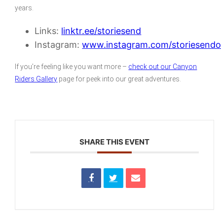
years.
Links:
linktr.ee/storiesend
Instagram:
www.instagram.com/storiesendof
If you’re feeling like you want more –
check out our Canyon
Riders Gallery
page for peek into our great adventures.
SHARE THIS EVENT