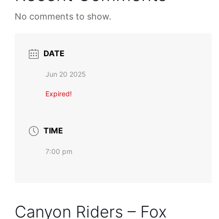
No comments to show.
DATE
Jun 20 2025
Expired!
TIME
7:00 pm
Canyon Riders – Fox