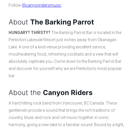
Follow
@canyonridersmusic
About
The Barking Parrot
HUNGARY? THIRSTY?
The Barking Parrot Bar is located in the
Penticton Lakeside Resort just inches away from Okanagan
Lake. A one of a kind venue providing excellent service,
mouthwatering food, refreshing cocktails and a view that will
absolutely captivate you. Come down to the Barking Parrot Bar
and discover for yourself why we are Penticton’s most popular
bar.
About the
Canyon Riders
A hard hitting rock band from Vancouver, BC Canada. These
gentlemen provide a sound that brings the rich traditions of
country, blues and rock and roll music together in sonic
harmony, giving a new take to a familiar sound. Bound by a tight,