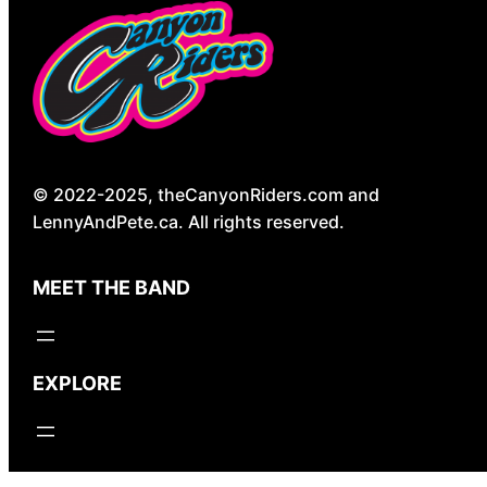
© 2022-2025, theCanyonRiders.com and
LennyAndPete.ca. All rights reserved.
MEET THE BAND
EXPLORE