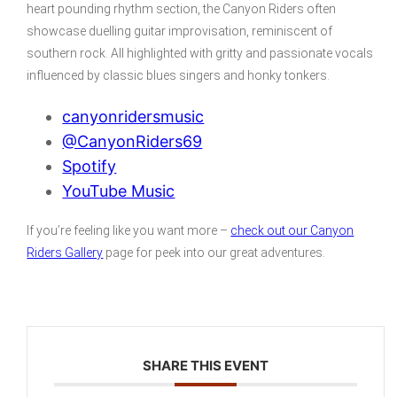
heart pounding rhythm section, the Canyon Riders often
showcase duelling guitar improvisation, reminiscent of
southern rock. All highlighted with gritty and passionate vocals
influenced by classic blues singers and honky tonkers.
canyonridersmusic
@CanyonRiders69
Spotify
YouTube Music
If you’re feeling like you want more –
check out our Canyon
Riders Gallery
page for peek into our great adventures.
SHARE THIS EVENT