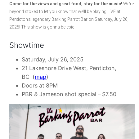
Come for the views and great food, stay for the music!
We’re
beyond stoked to let you know that we’ll be playing LIVE at
Penticton’s legendary Barking Parrot Bar on Saturday, July 26,
2025! This show is gonna be epic!
Showtime
Saturday, July 26, 2025
21 Lakeshore Drive West, Penticton,
BC (
map
)
Doors at 8PM
PBR & Jameson shot special – $7.50