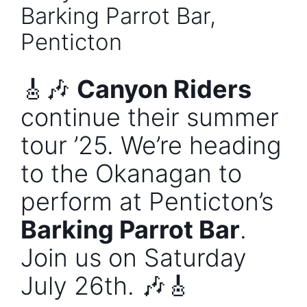
Barking Parrot Bar,
Penticton
🎸🎶
Canyon Riders
continue their summer
tour ’25. We’re heading
to the Okanagan to
perform at Penticton’s
Barking Parrot Bar
.
Join us on Saturday
July 26th. 🎶🎸