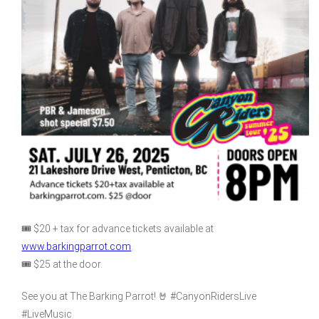
🎟️ $20 + tax for advance tickets available at
www.barkingparrot.com
.
🎟️ $25 at the door.
See you at The Barking Parrot! 🤘 #CanyonRidersLive
#LiveMusic