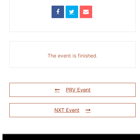
The event is finished.
PRV Event
NXT Event