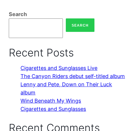
Search
SEARCH
Recent Posts
Cigarettes and Sunglasses Live
The Canyon Riders debut self-titled album
Lenny and Pete, Down on Their Luck
album
Wind Beneath My Wings
Cigarettes and Sunglasses
Recent Comments