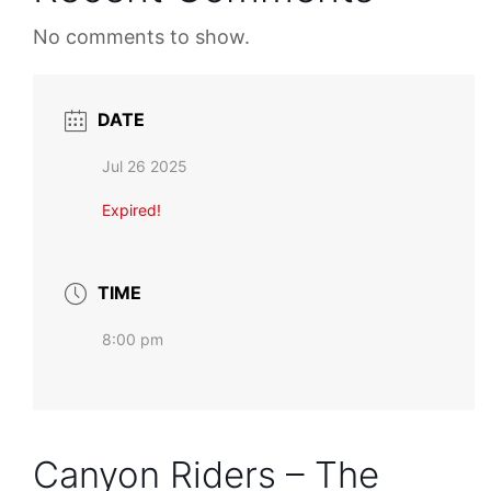
No comments to show.
DATE
Jul 26 2025
Expired!
TIME
8:00 pm
Canyon Riders – The