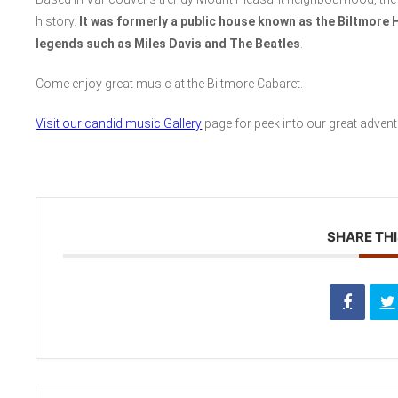
history.
It was formerly a public house known as the Biltmore 
legends such as Miles Davis and The Beatles
.
Come enjoy great music at the Biltmore Cabaret.
Visit our candid music Gallery
page for peek into our great advent
SHARE THI