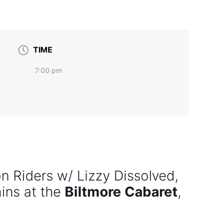
TIME
7:00 pm
n Riders w/ Lizzy Dissolved,
ins at the
Biltmore Cabaret
,