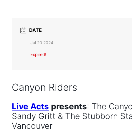
DATE
Jul 20 2024
Expired!
Canyon Riders
Live Acts
presents
: The Canyo
Sandy Gritt & The Stubborn Sta
Vancouver