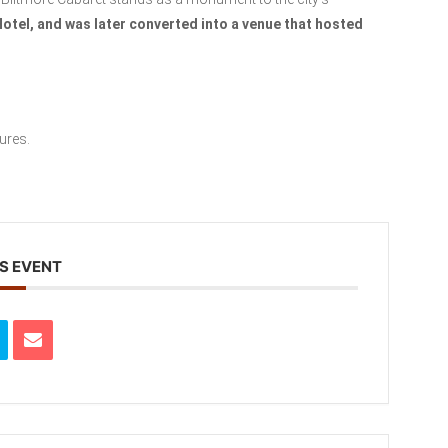
Hotel, and was later converted into a venue that hosted
ures.
S EVENT