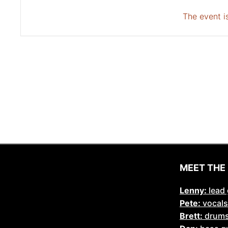
The event is
MEET THE
Lenny:
lead 
Pete:
vocals
Brett:
drum