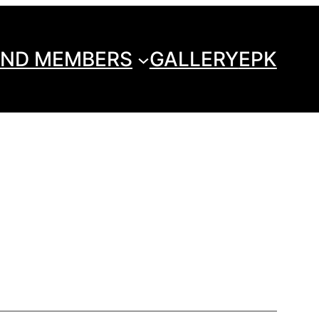
ND MEMBERS
GALLERY
EPK