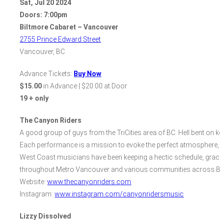
Sat
,
Jul
20
2024
Doors:
7:00pm
Biltmore Cabaret – Vancouver
2755 Prince Edward Street
Vancouver, BC
Advance Tickets:
Buy Now
$15.00
in Advance | $20.00 at Door
19 + only
The Canyon Riders
A good group of guys from the TriCities area of BC. Hell bent on ke
Each performance is a mission to evoke the perfect atmosphere, en
West Coast musicians have been keeping a hectic schedule, gracin
throughout Metro Vancouver and various communities across B
Website:
www.thecanyonriders.com
Instagram:
www.instagram.com/canyonridersmusic
Lizzy Dissolved