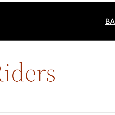
BA
iders