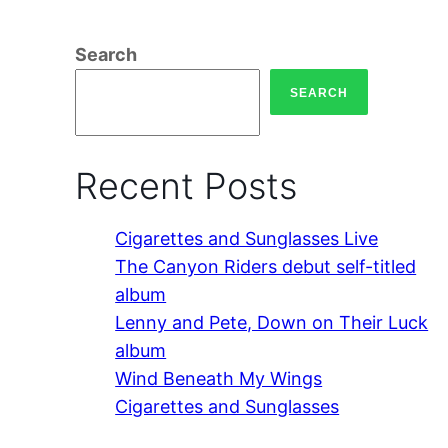
Search
SEARCH
Recent Posts
Cigarettes and Sunglasses Live
The Canyon Riders debut self-titled
album
Lenny and Pete, Down on Their Luck
album
Wind Beneath My Wings
Cigarettes and Sunglasses