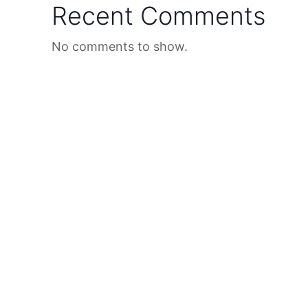
Recent Comments
No comments to show.