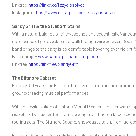
Linktree:
https://linktr.ee/lizzydissolved
Instagram:
https://www.instagram.com/lizzydissolved
Sandy Gritt & the Stubborn Stains
With a natural balance of effervescence and eccentricity, Vancouve
solid sense of groove dares to walk the high wire between Rock n’
band brings to the party is as comfortable hovering over violent f
Bandcamp –
www.sandygritt.bandcamp.com
Linktree:
https://linktr.ee/SandyGritt
The Biltmore Cabaret
For over 50 years, the Biltmore has been a fixture in the communi
ground-breaking musical performances.
With the revitalization of historic Mount Pleasant, the bar was re
recapture its musical tradition. Drawing from the rich local scene
touring acts, The Biltmore Cabaret showcases talent from acros
Based in Vancouver’s trendy Mount Pleasant neighbourhood, the 