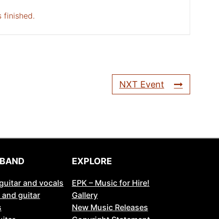
 finished.
NXT Event
 BAND
EXPLORE
guitar and vocals
EPK – Music for Hire!
 and guitar
Gallery
s
New Music Releases