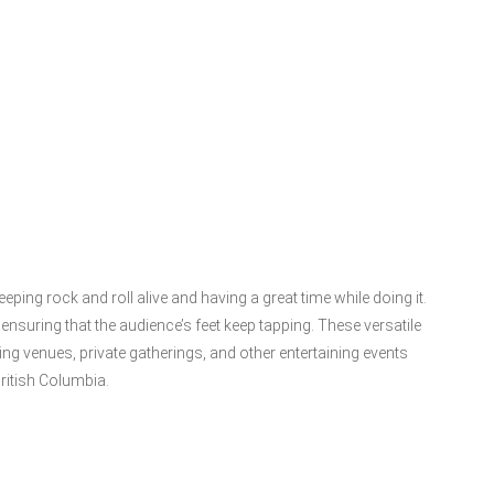
eping rock and roll alive and having a great time while doing it.
suring that the audience’s feet keep tapping. These versatile
g venues, private gatherings, and other entertaining events
ritish Columbia.