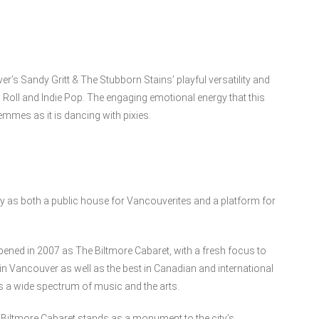
r’s Sandy Gritt & The Stubborn Stains’ playful versatility and
 Roll and Indie Pop. The engaging emotional energy that this
emmes as it is dancing with pixies.
ty as both a public house for Vancouverites and a platform for
opened in 2007 as The Biltmore Cabaret, with a fresh focus to
 in Vancouver as well as the best in Canadian and international
s a wide spectrum of music and the arts.
Biltmore Cabaret stands as a monument to the city’s