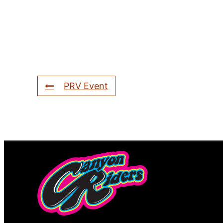
PRV Event